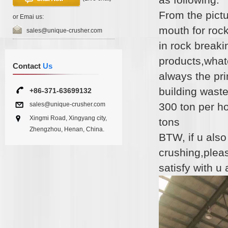
From the pictu
or Emai us:
mouth for rock
sales@unique-crusher.com
in rock breaki
products,whate
Contact
Us
always the pri
building waste
+86-371-63699132
sales@unique-crusher.com
300 ton per h
Xingmi Road, Xingyang city,
tons
Zhengzhou, Henan, China.
BTW, if u als
crushing,pleas
satisfy with u 