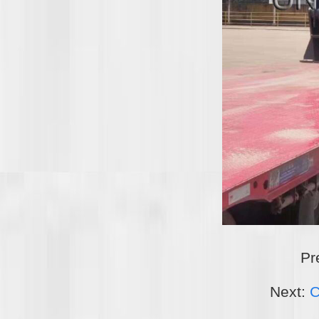
Pr
Next:
C