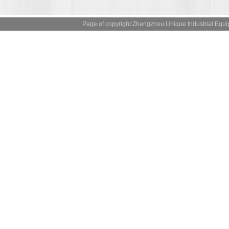
Page of copyright:Zhengzhou Unique Industrial 