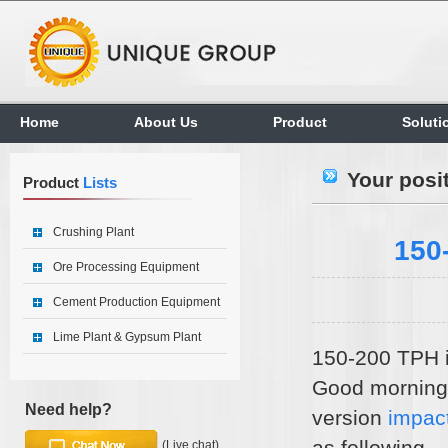
Home
About Us
Product
Soluti
Your posi
Product
Lists
Crushing Plant
150
Ore Processing Equipment
Cement Production Equipment
Lime Plant & Gypsum Plant
150-200 TPH i
Good morning,
Need help?
version
impac
as following.
(Live chat)