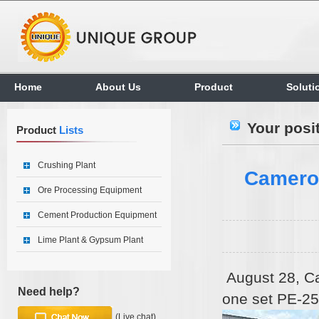
Home
About Us
Product
Soluti
Your posi
Product
Lists
Crushing Plant
Cameroo
Ore Processing Equipment
Cement Production Equipment
Lime Plant & Gypsum Plant
August 28, Ca
Need help?
one set PE-25
(Live chat)