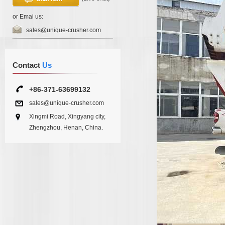
or Emai us:
sales@unique-crusher.com
Contact
Us
+86-371-63699132
sales@unique-crusher.com
Xingmi Road, Xingyang city,
Zhengzhou, Henan, China.