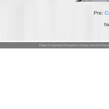
Pre:
C
N
Page of copyright:Zhengzhou Unique Industrial 