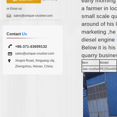
early morning
a farmer in lo
or Emai us:
small scale qu
sales@unique-crusher.com
around of his 
marketing ,he
Contact
Us
diesel engine
+86-371-63699132
Below it is his
sales@unique-crusher.com
quarry busines
Xingmi Road, Xingyang city,
Item
Model
Zhengzhou, Henan, China.
Jaw crusher
PE250x400