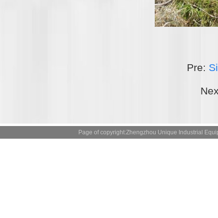
Pre:
Si
Nex
Page of copyright:Zhengzhou Unique Industrial 