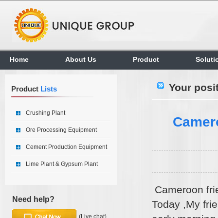
Home
About Us
Product
Soluti
Your posi
Product
Lists
Crushing Plant
Camero
Ore Processing Equipment
Cement Production Equipment
Lime Plant & Gypsum Plant
Cameroon fri
Need help?
Today ,My fri
(Live chat)