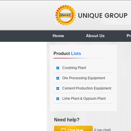
Home
About Us
P
Product
Lists
Crushing Plant
Ore Processing Equipment
Cement Production Equipment
Lime Plant & Gypsum Plant
Need help?
(Live chat)