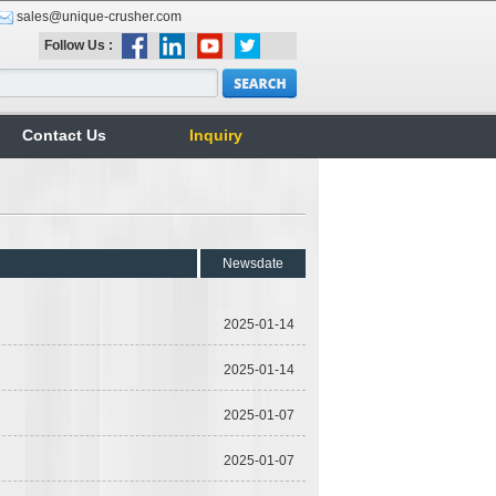
sales@unique-crusher.com
Follow Us :
Contact Us
Inquiry
Newsdate
2025-01-14
2025-01-14
2025-01-07
2025-01-07