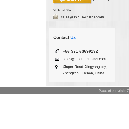
or Emai us:
sales@unique-crusher.com
Contact
Us
+86-371-63699132
sales@unique-crusher.com
Xingmi Road, Xingyang city,
Zhengzhou, Henan, China.
Page of copyrigh