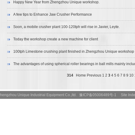
Happy New Year from Zhengzhou Unique workshop.
A few tips to Enhance Jaw Crusher Performance
Soon, a mobile crusher plant 100-120tph will rise in Javier, Leyte.
Today the workshop create a new machine for client
100tph Limestone crushing plant finished in Zhengzhou Unique workshop
The advantages of using spherical roller bearings in ball mills mainly inclu
aspects‌:
314
Home
Previous
1
2
3
4
5
6
7
8
9
10
t:Zhengzhou Unique Industrial Equipment Co.,ltd. 豫ICP备05006489号-1
Site Ind