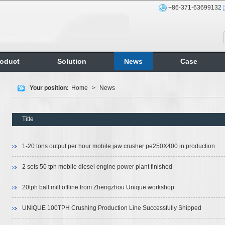
+86-371-63699132
roduct
Solution
News
Case
Your position:
Home
>
News
Title
1-20 tons output per hour mobile jaw crusher pe250X400 in production
2 sets 50 tph mobile diesel engine power plant finished
20tph ball mill offline from Zhengzhou Unique workshop
UNIQUE 100TPH Crushing Production Line Successfully Shipped