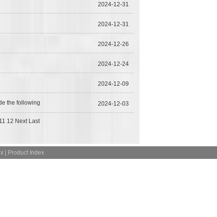
2024-12-31
2024-12-31
2024-12-26
2024-12-24
2024-12-09
de the following
2024-12-03
11
12
Next
Last
ex
|
Product Index