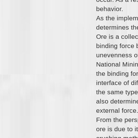
behavior.
As the implem
determines the
Ore is a colle
binding force 
unevenness of 
National Minin
the binding fo
interface of d
the same type 
also determine
external force
From the pers
ore is due to 