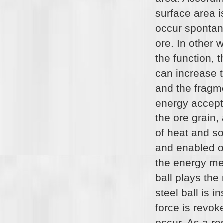
surface area i
occur spontane
ore. In other 
the function, 
can increase t
and the fragm
energy accepte
the ore grain
of heat and s
and enabled or
the energy med
ball plays the
steel ball is 
force is revok
occur. As a re