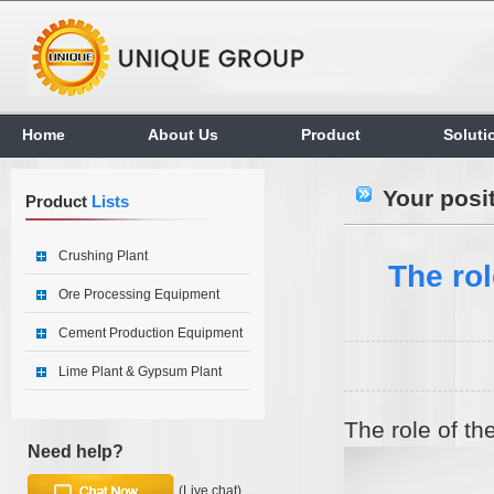
Home
About Us
Product
Soluti
Your posi
Product
Lists
Crushing Plant
The rol
Ore Processing Equipment
Cement Production Equipment
Lime Plant & Gypsum Plant
The role of th
Need help?
(Live chat)