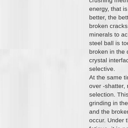
crushing metho
energy, that is
better, the be
broken cracks 
minerals to ac
steel ball is t
broken in the 
crystal interf
selective.
At the same t
over -shatter, 
selection. Thi
grinding in the
and the broken
occur. Under t