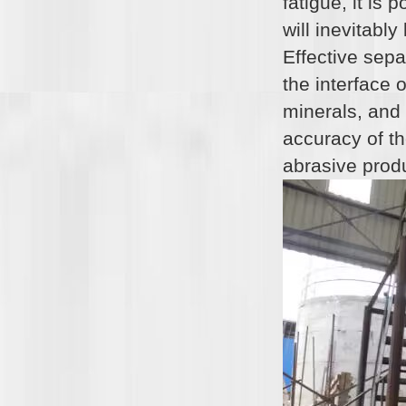
fatigue, it is
will inevitabl
Effective sepa
the interface 
minerals, and
accuracy of the
abrasive prod