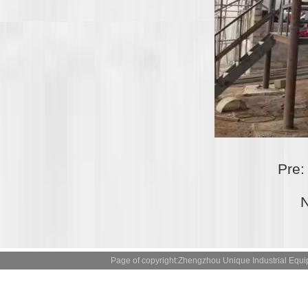
Pre
N
Page of copyright:Zhengzhou Unique Industrial 