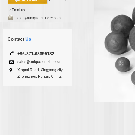
or Emai us:
sales@unique-crusher.com
Contact
Us
+86-371-63699132
sales@unique-crusher.com
Xingmi Road, Xingyang city,
Zhengzhou, Henan, China.