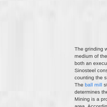
The grinding 
medium of the b
both an execut
Sinosteel con
counting the st
The
ball mill
st
determines th
Mining is a pr
area. Accordin