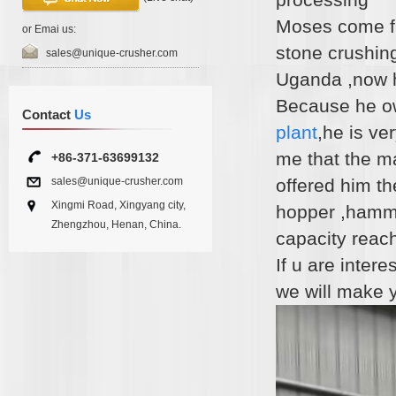
Moses come fr
or Emai us:
stone crushing
sales@unique-crusher.com
Uganda ,now h
Because he own
Contact
Us
plant
,he is ve
me that the m
+86-371-63699132
sales@unique-crusher.com
offered him th
Xingmi Road, Xingyang city,
hopper ,hamme
Zhengzhou, Henan, China.
capacity reach
If u are inter
we will make 