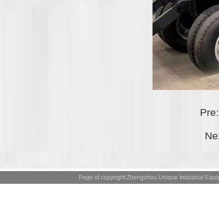
Pre
Ne
Page of copyright:Zhengzhou Unique Industrial 