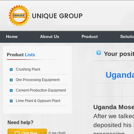
Home
About Us
Product
Soluti
Your posi
Product
Lists
Crushing Plant
Uganda
Ore Processing Equipment
Cement Production Equipment
Lime Plant & Gypsum Plant
Uganda Mose
After we talke
Need help?
deposited his
processing
(Live chat)