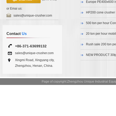
Europe PE400x600 is
or Emai us:
HP200 cone crusher i
sales@unique-crusher.com
500 ton per hour Con
Contact
Us
20 ton per hour mobil
Rush sale 200 ton pe
+86-371-63699132
sales@unique-crusher.com
NEW PRODUCT 30tph 
Xingmi Road, Xingyang city,
Zhengzhou, Henan, China.
Page of copyright:Zhengzhou Unique Industrial 