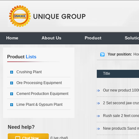
Home
About Us
Product
Soluti
Your position:
Ho
Product
Lists
Crushing Plant
Title
Ore Processing Equipment
Our new product 100t
Cement Production Equipment
2 Set second jaw crus
Lime Plant & Gypsum Plant
Rush sale 2 feet con
Need help?
New products Sand m
(Live chat)