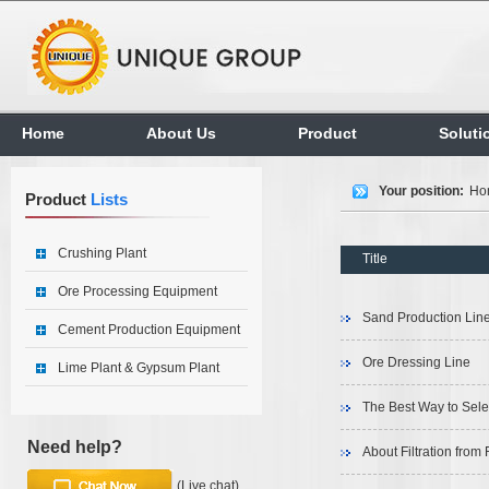
Home
About Us
Product
Soluti
Your position:
Ho
Product
Lists
Crushing Plant
Title
Ore Processing Equipment
Sand Production Lin
Cement Production Equipment
Ore Dressing Line
Lime Plant & Gypsum Plant
The Best Way to Sele
Need help?
About Filtration from 
(Live chat)