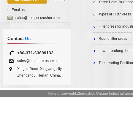
Three Point To Choos
or Emai us:
Types of Filter Press
sales@unique-crusher.com
Filter press for indu
Contact
Us
Round filter press
how-to-prolong-the-li
+86-371-63699132
sales@unique-crusher.com
The Leading Position
Xingmi Road, Xingyang city,
Zhengzhou, Henan, China.
Page of copyright:Zhengzhou Unique Industrial 